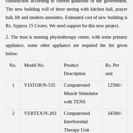
construction according to current guideline of the government.
The new building will of three stering with kitchen hall, prayer
hall, lift and modern amenities. Estimated cost of new building is
Rs. Approx 15 Crores. We need support for this new project.
2. The trust is running physiotherapy centre, with some primary
appliance, some other appliance are required the list given
below.
No.
Model No.
Product
Rs. Per
Description
unit
1
VIATOR/N-535
Computersied
12500/-
Muscle Stimulator
with TENS
2
VERTEX/N-203
Computersied
34500/-
Interferential
Therapy Unit