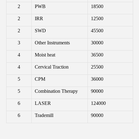
2
PWB
18500
2
IRR
12500
2
SWD
45500
3
Other Instruments
30000
4
Moist heat
36500
4
Cervical Traction
25500
5
CPM
36000
5
Combination Therapy
90000
6
LASER
124000
6
Trademill
90000