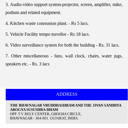
3. Audio-video support system-projector, screen, amplifier, mike,
podium and related equipment.
4. Kitchen waste conreasion plant. - Rs 5 lacs.
5. Vehicle Facility tempo travellor - Rs 18 lacs.
6. Video surveillance system for both the building - Rs. 31 lacs.
7. Other miscellaneous - fans, wall clock, chairs, water jugs,
speakers etc. - Rs. 3 lacs
ADDRESS
THE BHAVNAGAR VRUDDHASHRAM AND THE JIVAN SANDHYA
AROGYA SUSUSHRA-DHAM
OPP. T.V. RELY CENTER, GHOGHA CIRCLE,
BHAVNAGAR - 364 001. GUJARAT, INDIA.