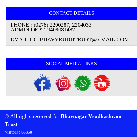
CONTACT DETAILS
PHONE : (0278) 2200287, 2204033
ADMIN DEPT. 9409081482
EMAIL ID : BHAVVRUDHTRUST@YMAIL.COM
SOCIAL MEDIA LINKS
© All rights reserved for
Bhavnagar Vrudhashram
Trust
Visitors : 65358