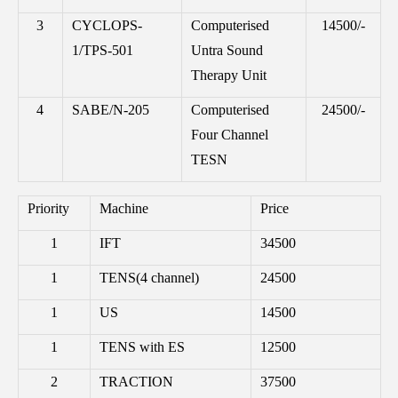
3
CYCLOPS-
Computerised
14500/-
1/TPS-501
Untra Sound
Therapy Unit
4
SABE/N-205
Computerised
24500/-
Four Channel
TESN
Priority
Machine
Price
1
IFT
34500
1
TENS(4 channel)
24500
1
US
14500
1
TENS with ES
12500
2
TRACTION
37500