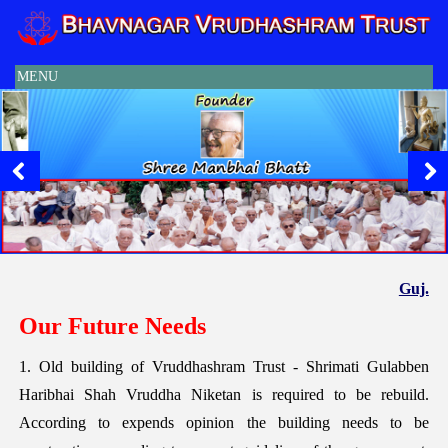
MENU
Guj.
Our Future Needs
1. Old building of Vruddhashram Trust - Shrimati Gulabben
Haribhai Shah Vruddha Niketan is required to be rebuild.
According to expends opinion the building needs to be