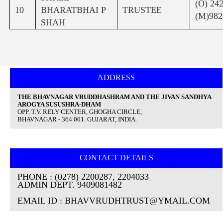
(O) 24
10
BHARATBHAI P
TRUSTEE
(M)982
SHAH
ADDRESS
THE BHAVNAGAR VRUDDHASHRAM AND THE JIVAN SANDHYA
AROGYA SUSUSHRA-DHAM
OPP. T.V. RELY CENTER, GHOGHA CIRCLE,
BHAVNAGAR - 364 001. GUJARAT, INDIA.
CONTACT DETAILS
PHONE : (0278) 2200287, 2204033
ADMIN DEPT. 9409081482
EMAIL ID : BHAVVRUDHTRUST@YMAIL.COM