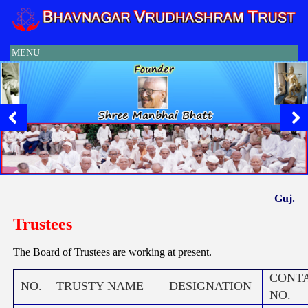
MENU
Guj.
Trustees
The Board of Trustees are working at present.
CONT
NO.
TRUSTY NAME
DESIGNATION
NO.