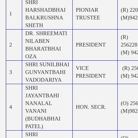
SHRI
HARSHADBHAI
PIONIAR
(R) 22
1
BALKRUSHNA
TRUSTEE
(M)942
SHETH
DR. SHREEMATI
(R)
NILABEN
2
PRESIDENT
256
BHARATBHAI
(M) 94
OZA
SHRI SUNILBHAI
VICE
(R) 2
3
GUNVANTBAHI
PRESIDENT
(M) 94
VADODARIYA
SHRI
JAYANTBAHI
NANALAL
(O) 25
4
HON. SECR.
VANANI
(M)982
(BUDHABHAI
PATEL)
SHRI
(O)