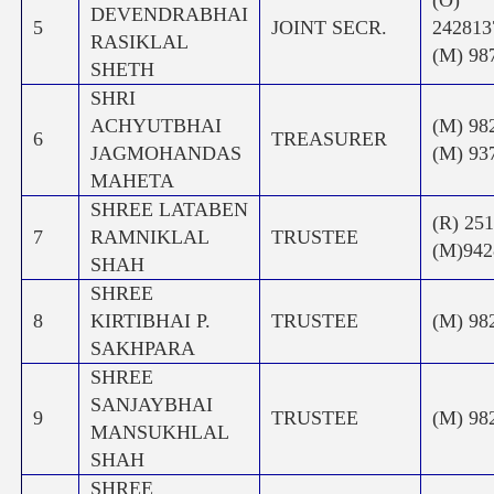
DEVENDRABHAI
5
JOINT SECR.
242
RASIKLAL
(M) 98
SHETH
SHRI
ACHYUTBHAI
(M) 98
6
TREASURER
JAGMOHANDAS
(M) 93
MAHETA
SHREE LATABEN
(R) 25
7
RAMNIKLAL
TRUSTEE
(M)942
SHAH
SHREE
8
KIRTIBHAI P.
TRUSTEE
(M) 98
SAKHPARA
SHREE
SANJAYBHAI
9
TRUSTEE
(M) 98
MANSUKHLAL
SHAH
SHREE