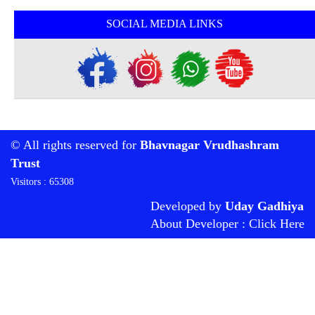
SOCIAL MEDIA LINKS
© All rights reserved for
Bhavnagar Vrudhashram
Trust
Visitors : 65308
Developed by
Uday Gadhiya
About Developer : Click Here