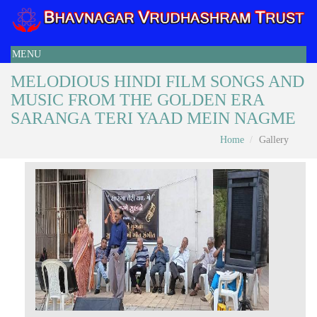
MENU
MELODIOUS HINDI FILM SONGS AND
MUSIC FROM THE GOLDEN ERA
SARANGA TERI YAAD MEIN NAGME
Home
Gallery