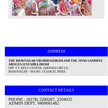
ADDRESS
THE BHAVNAGAR VRUDDHASHRAM AND THE JIVAN SANDHYA
AROGYA SUSUSHRA-DHAM
OPP. T.V. RELY CENTER, GHOGHA CIRCLE,
BHAVNAGAR - 364 001. GUJARAT, INDIA.
CONTACT DETAILS
PHONE : (0278) 2200287, 2204033
ADMIN DEPT. 9409081482